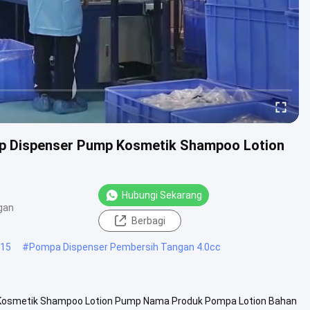
p Dispenser Pump Kosmetik Shampoo Lotion
Hubungi Sekarang
gan
Berbagi
415
#
Pompa Dispenser Pembersih Tangan 4.0cc
Kosmetik Shampoo Lotion Pump Nama Produk Pompa Lotion Bahan