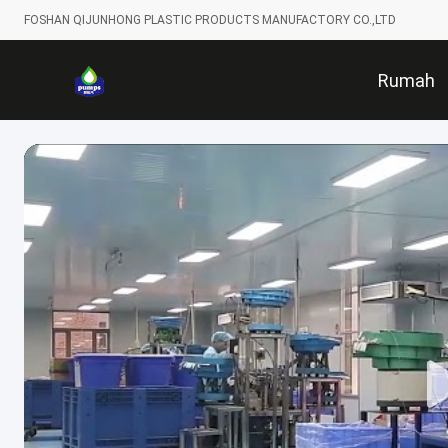
FOSHAN QIJUNHONG PLASTIC PRODUCTS MANUFACTORY CO.,LTD
Rumah