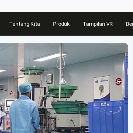
Tentang Kita
Produk
Tampilan VR
Ber