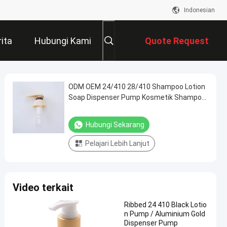
Indonesian
ita
Hubungi Kami
Quote Request
Suatu
ODM OEM 24/410 28/410 Shampoo Lotion
Soap Dispenser Pump Kosmetik Shampoo
Lotion Pump
Hubungi Sekarang
Pelajari Lebih Lanjut
Video terkait
Ribbed 24 410 Black Lotio
n Pump / Aluminium Gold
Dispenser Pump