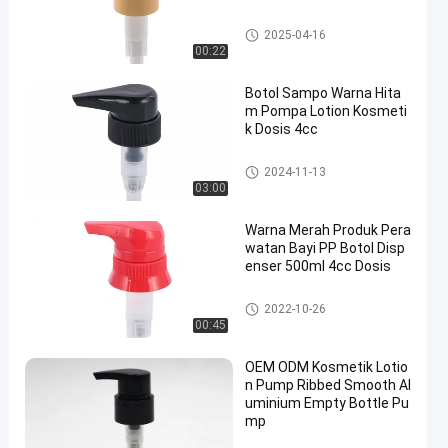
Pompa Lotion Kosmetik
2025-04-16
00:22
Botol Sampo Warna Hita
m Pompa Lotion Kosmeti
k Dosis 4cc
Pompa Lotion Kosmetik
2024-11-13
03:00
Warna Merah Produk Pera
watan Bayi PP Botol Disp
enser 500ml 4cc Dosis
Pompa Lotion Kosmetik
2022-10-26
00:45
OEM ODM Kosmetik Lotio
n Pump Ribbed Smooth Al
uminium Empty Bottle Pu
mp