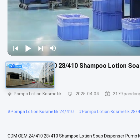
ODM OEM 24/410 28/410 Shampoo Lotion Soa
Pump
Pompa Lotion Kosmetik
2025-04-04
2179 pandan
#
Pompa Lotion Kosmetik 24/410
#
Pompa Lotion Kosmetik 28/
ODM OEM 24/410 28/410 Shampoo Lotion Soap Dispenser Pump 